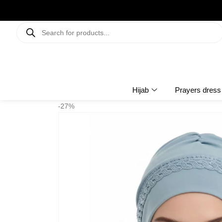
Hijab
Prayers dress
-27%