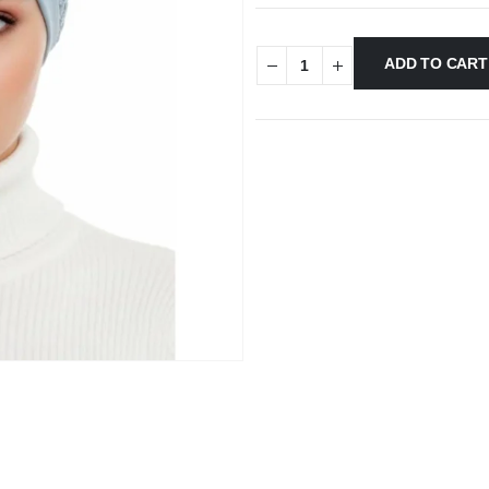
ADD TO CART