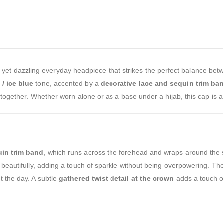
 yet dazzling everyday headpiece that strikes the perfect balance bet
/ ice blue
tone, accented by a
decorative lace and sequin trim ba
put together. Whether worn alone or as a base under a hijab, this cap 
uin trim band
, which runs across the forehead and wraps around the s
t beautifully, adding a touch of sparkle without being overpowering. Th
t the day. A subtle
gathered twist detail at the crown
adds a touch of