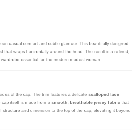
ween casual comfort and subtle glamour. This beautifully designed
nd
that wraps horizontally around the head. The result is a refined,
is a wardrobe essential for the modern modest woman.
ides of the cap. The trim features a delicate
scalloped lace
e cap itself is made from a
smooth, breathable jersey fabric
that
 structure and dimension to the top of the cap, elevating it beyond