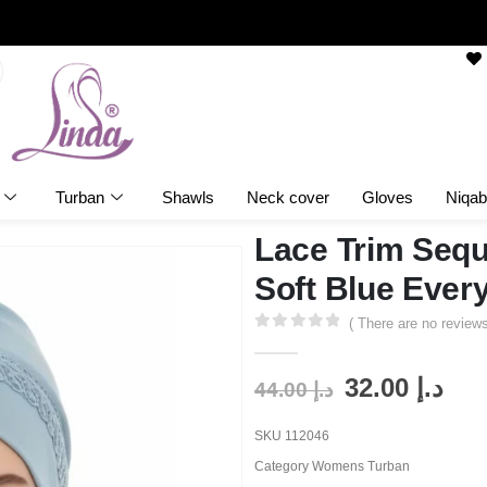
Turban
Shawls
Neck cover
Gloves
Niqab
Lace Trim Sequ
Soft Blue Ever
( There are no reviews
0
out of 5
32.00
د.إ
44.00
د.إ
SKU
112046
Category
Womens Turban