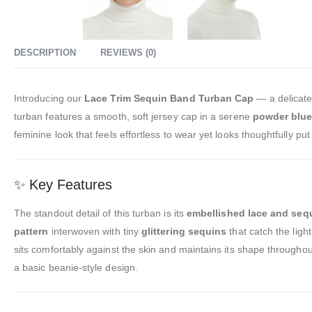
DESCRIPTION
REVIEWS (0)
Introducing our
Lace Trim Sequin Band Turban Cap
— a delicate
turban features a smooth, soft jersey cap in a serene
powder blue 
feminine look that feels effortless to wear yet looks thoughtfully 
✨ Key Features
The standout detail of this turban is its
embellished lace and seq
pattern
interwoven with tiny
glittering sequins
that catch the ligh
sits comfortably against the skin and maintains its shape throughou
a basic beanie-style design.