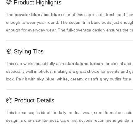
🩵 Product Highlights
The
powder blue / ice blue
color of this cap is soft, fresh, and in
enough to wear year-round. The sequin trim band adds just enough 
enough for everyday wear. The full-coverage design ensures the cap
👗 Styling Tips
This cap works beautifully as a
standalone turban
for casual and 
especially well in photos, making it a great choice for events and g
look. Pair it with
sky blue, white, cream, or soft grey
outfits for 
📦 Product Details
This turban cap is ideal for daily modest wear, semi-formal occasion
design is one-size-fits-most. Care instructions recommend gentle h