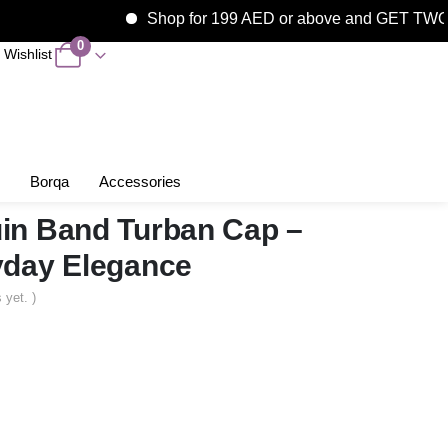
Shop for 199 AED or above and GET TWO F
0
Wishlist
Borqa
Accessories
in Band Turban Cap –
yday Elegance
 yet. )