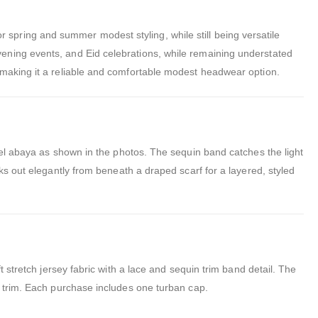
 for spring and summer modest styling, while still being versatile
ening events, and Eid celebrations, while remaining understated
 making it a reliable and comfortable modest headwear option.
stel abaya as shown in the photos. The sequin band catches the light
ks out elegantly from beneath a draped scarf for a layered, styled
 stretch jersey fabric with a lace and sequin trim band detail. The
n trim. Each purchase includes one turban cap.