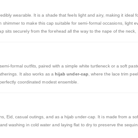
credibly wearable. It is a shade that feels light and airy, making it ideal
shimmer to make this cap suitable for semi-formal occasions, light ev
 sits securely from the forehead all the way to the nape of the neck,
semi-formal outfits, paired with a simple white turtleneck or a soft pa
atherings. It also works as a
hijab under-cap
, where the lace trim pee
a perfectly coordinated modest ensemble.
s, Eid, casual outings, and as a hijab under-cap. It is made from a soft
and washing in cold water and laying flat to dry to preserve the sequi