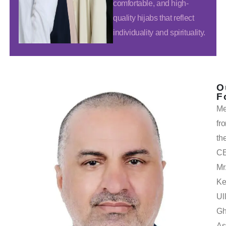
comfortable, and high-
quality hijabs that reflect
individuality and spirituality.
O
F
Me
fr
th
C
Mr
Ke
Ul
Gh
As