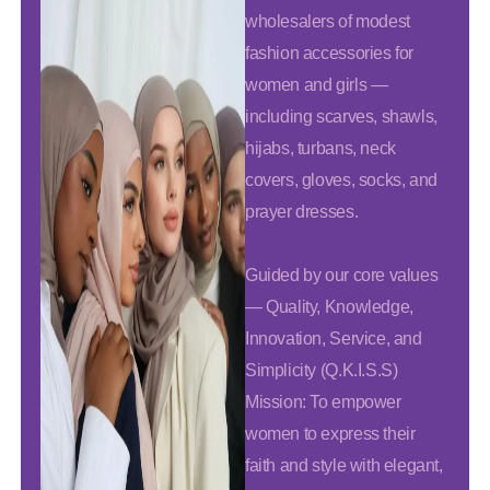
wholesalers of modest
fashion accessories for
women and girls —
including scarves, shawls,
hijabs, turbans, neck
covers, gloves, socks, and
prayer dresses.
Guided by our core values
— Quality, Knowledge,
Innovation, Service, and
Simplicity (Q.K.I.S.S)
Mission: To empower
women to express their
faith and style with elegant,