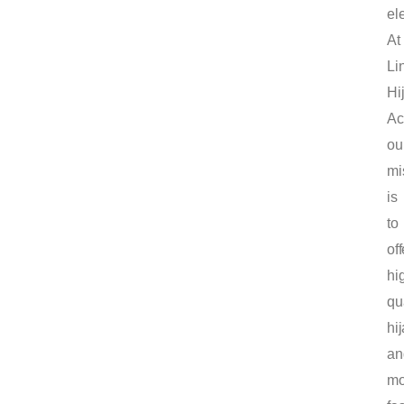
el
At
Li
Hi
Ac
ou
mi
is
to
off
hi
qu
hi
an
mo