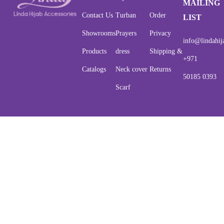
MAILING
Contact Us
Turban
Order
LIST
Showrooms
Prayers
Privacy
info@lindahij
Products
dress
Shipping &
+971
Catalogs
Neck cover
Returns
50185 0393
Scarf