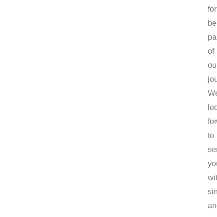
for
be
pa
of
ou
jo
W
lo
fo
to
se
yo
wi
sin
an