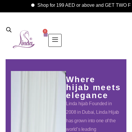
Shop for 199 AED or above and GET TWO FRE
0
Where
hijab meets
elegance
Linda hijab Founded in
2008 in Dubai, Linda Hijab
has grown into one of the
world’s leading