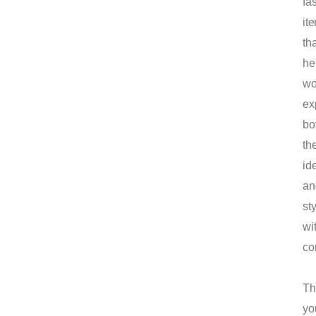
fa
it
tha
he
w
ex
bo
the
ide
an
st
wi
co
Th
yo