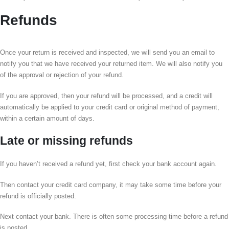
Refunds
Once your return is received and inspected, we will send you an email to
notify you that we have received your returned item. We will also notify you
of the approval or rejection of your refund.
If you are approved, then your refund will be processed, and a credit will
automatically be applied to your credit card or original method of payment,
within a certain amount of days.
Late or missing refunds
If you haven’t received a refund yet, first check your bank account again.
Then contact your credit card company, it may take some time before your
refund is officially posted.
Next contact your bank. There is often some processing time before a refund
is posted.