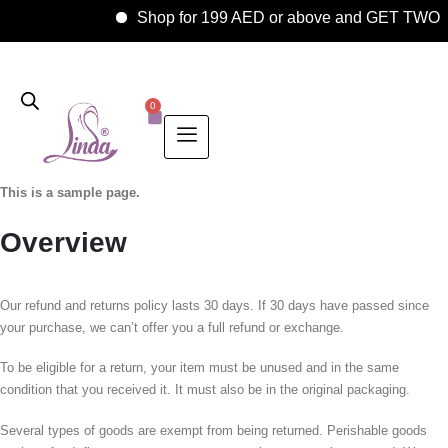
Shop for 199 AED or above and GET TWO 
0
This is a sample page.
Overview
Our refund and returns policy lasts 30 days. If 30 days have passed since
your purchase, we can’t offer you a full refund or exchange.
To be eligible for a return, your item must be unused and in the same
condition that you received it. It must also be in the original packaging.
Several types of goods are exempt from being returned. Perishable goods