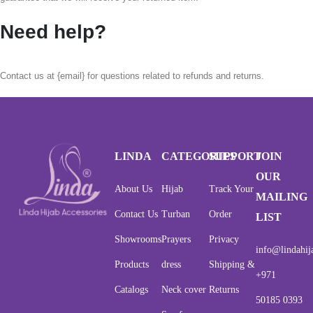
Need help?
Contact us at {email} for questions related to refunds and returns.
LINDA
CATEGORIES
SUPPORT
JOIN
OUR
About Us
Hijab
Track Your
MAILING
Contact Us
Turban
Order
LIST
Showrooms
Prayers
Privacy
info@lindahij
Products
dress
Shipping &
+971
Catalogs
Neck cover
Returns
50185 0393