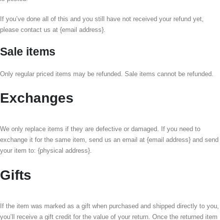
If you’ve done all of this and you still have not received your refund yet,
please contact us at {email address}.
Sale items
Only regular priced items may be refunded. Sale items cannot be refunded.
Exchanges
We only replace items if they are defective or damaged. If you need to
exchange it for the same item, send us an email at {email address} and send
your item to: {physical address}.
Gifts
If the item was marked as a gift when purchased and shipped directly to you,
you’ll receive a gift credit for the value of your return. Once the returned item