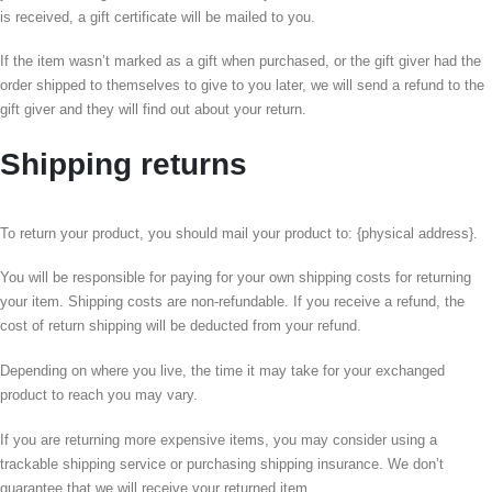
is received, a gift certificate will be mailed to you.
If the item wasn’t marked as a gift when purchased, or the gift giver had the
order shipped to themselves to give to you later, we will send a refund to the
gift giver and they will find out about your return.
Shipping returns
To return your product, you should mail your product to: {physical address}.
You will be responsible for paying for your own shipping costs for returning
your item. Shipping costs are non-refundable. If you receive a refund, the
cost of return shipping will be deducted from your refund.
Depending on where you live, the time it may take for your exchanged
product to reach you may vary.
If you are returning more expensive items, you may consider using a
trackable shipping service or purchasing shipping insurance. We don’t
guarantee that we will receive your returned item.