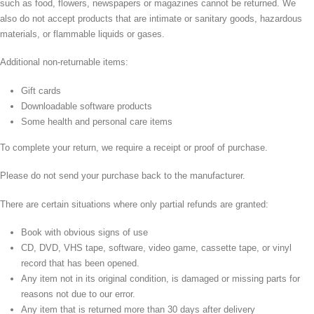
such as food, flowers, newspapers or magazines cannot be returned. We
also do not accept products that are intimate or sanitary goods, hazardous
materials, or flammable liquids or gases.
Additional non-returnable items:
Gift cards
Downloadable software products
Some health and personal care items
To complete your return, we require a receipt or proof of purchase.
Please do not send your purchase back to the manufacturer.
There are certain situations where only partial refunds are granted:
Book with obvious signs of use
CD, DVD, VHS tape, software, video game, cassette tape, or vinyl
record that has been opened.
Any item not in its original condition, is damaged or missing parts for
reasons not due to our error.
Any item that is returned more than 30 days after delivery