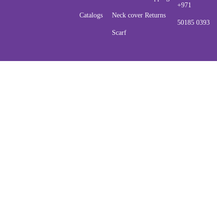
+971
Catalogs
Neck cover
Returns
50185 0393
Scarf