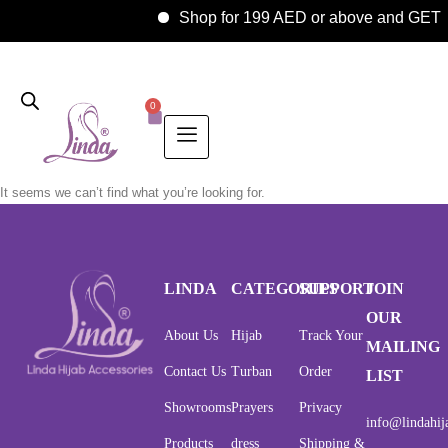
Shop for 199 AED or above and GE
0
It seems we can’t find what you’re looking for.
LINDA
CATEGORIES
SUPPORT
JOIN
OUR
About Us
Hijab
Track Your
MAILING
Contact Us
Turban
Order
LIST
Showrooms
Prayers
Privacy
info@lindahij
Products
dress
Shipping &